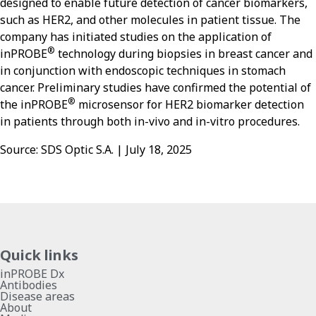
designed to enable future detection of cancer biomarkers,
such as HER2, and other molecules in patient tissue. The
company has initiated studies on the application of
®
inPROBE
technology during biopsies in breast cancer and
in conjunction with endoscopic techniques in stomach
cancer. Preliminary studies have confirmed the potential of
®
the inPROBE
microsensor for HER2 biomarker detection
in patients through both in-vivo and in-vitro procedures.
Source: SDS Optic S.A. | July 18, 2025
Quick links
inPROBE Dx
Antibodies
Disease areas
About