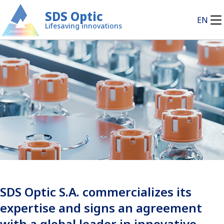
SDS Optic
EN
Lifesaving innovations
SDS Optic S.A. commercializes its
expertise and signs an agreement
with a global leader in innovative