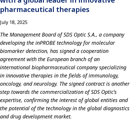
pharmaceutical therapies
July 18, 2025
The Management Board of SDS Optic S.A., a company
developing the inPROBE technology for molecular
biomarker detection, has signed a cooperation
agreement with the European branch of an
international biopharmaceutical company specializing
in innovative therapies in the fields of immunology,
oncology, and neurology. The signed contract is another
step towards the commercialization of SDS Optic's
expertise, confirming the interest of global entities and
the potential of the technology in the global diagnostics
and drug development market.