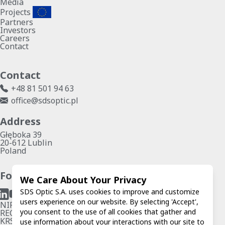
Media
Projects
Partners
Investors
Careers
Contact
Contact
+48 81 501 94 63
office@sdsoptic.pl
Address
Głęboka 39
20-612 Lublin
Poland
Follow us
We Care About Your Privacy
SDS Optic S.A. uses cookies to improve and customize
users experience on our website. By selecting 'Accept',
NIP: 7123279546
you consent to the use of all cookies that gather and
REGON: 067574802
KRS: 0000786821
use information about your interactions with our site to