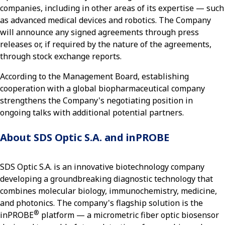
companies, including in other areas of its expertise — such
as advanced medical devices and robotics. The Company
will announce any signed agreements through press
releases or, if required by the nature of the agreements,
through stock exchange reports.
According to the Management Board, establishing
cooperation with a global biopharmaceutical company
strengthens the Company's negotiating position in
ongoing talks with additional potential partners.
About SDS Optic S.A. and inPROBE
SDS Optic S.A. is an innovative biotechnology company
developing a groundbreaking diagnostic technology that
combines molecular biology, immunochemistry, medicine,
and photonics. The company's flagship solution is the
®
inPROBE
platform — a micrometric fiber optic biosensor