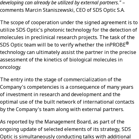
developing can already be utilized by external partners."
–
comments Marcin Staniszewski, CEO of SDS Optic S.A.
The scope of cooperation under the signed agreement is to
utilize SDS Optic's photonic technology for the detection of
molecules in preclinical research projects. The task of the
®
SDS Optic team will be to verify whether the inPROBE
technology can ultimately assist the partner in the precise
assessment of the kinetics of biological molecules in
oncology.
The entry into the stage of commercialization of the
Company's competencies is a consequence of many years
of investment in research and development and the
optimal use of the built network of international contacts
by the Company's team along with external partners.
As reported by the Management Board, as part of the
ongoing update of selected elements of its strategy, SDS
Optic is simultaneously conducting talks with additional