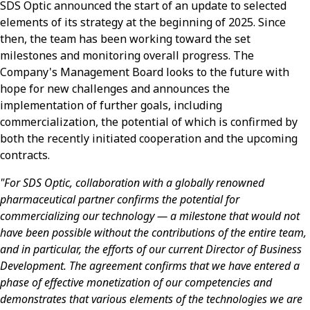
SDS Optic announced the start of an update to selected
elements of its strategy at the beginning of 2025. Since
then, the team has been working toward the set
milestones and monitoring overall progress. The
Company's Management Board looks to the future with
hope for new challenges and announces the
implementation of further goals, including
commercialization, the potential of which is confirmed by
both the recently initiated cooperation and the upcoming
contracts.
"For SDS Optic, collaboration with a globally renowned
pharmaceutical partner confirms the potential for
commercializing our technology — a milestone that would not
have been possible without the contributions of the entire team,
and in particular, the efforts of our current Director of Business
Development. The agreement confirms that we have entered a
phase of effective monetization of our competencies and
demonstrates that various elements of the technologies we are