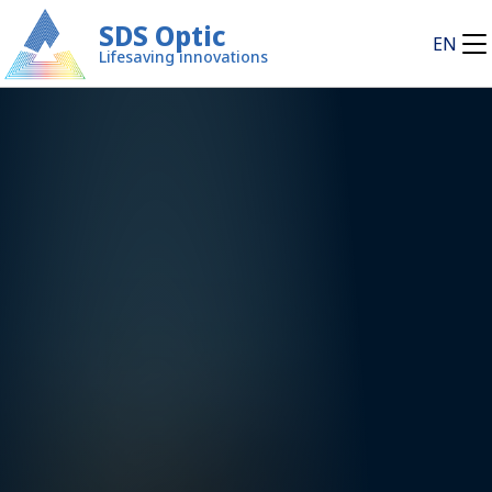
SDS Optic
EN
Lifesaving innovations