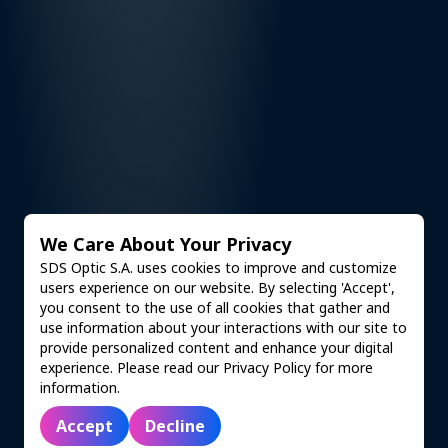
We Care About Your Privacy
SDS Optic S.A. uses cookies to improve and customize
users experience on our website. By selecting 'Accept',
you consent to the use of all cookies that gather and
use information about your interactions with our site to
provide personalized content and enhance your digital
experience. Please read our Privacy Policy for more
information.
Accept
Decline