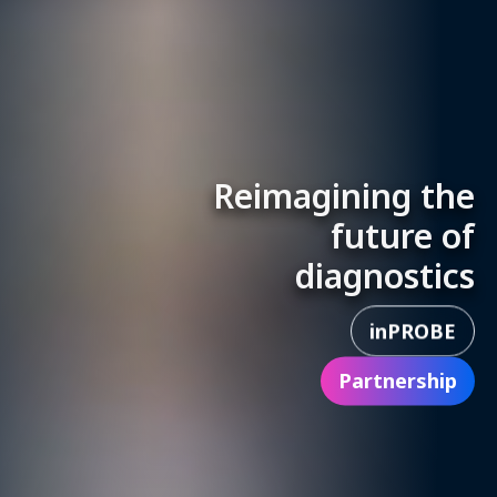
Reimagining the
future of
diagnostics
inPROBE
Partnership